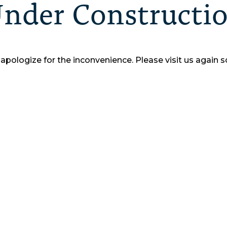
nder Constructi
apologize for the inconvenience.
Please visit us again s